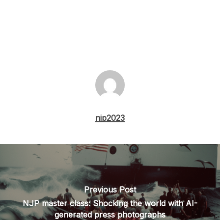
njp2023
Previous Post
NJP master class: Shocking the world with AI-
generated press photographs