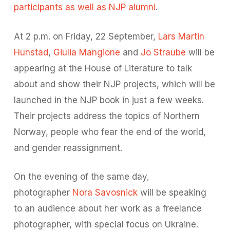
participants as well as NJP alumni
.
At 2 p.m. on Friday, 22 September,
Lars Martin
Hunstad
,
Giulia Mangione
and
Jo Straube
will be
appearing at the House of Literature to talk
about and show their NJP projects, which will be
launched in the NJP book in just a few weeks.
Their projects address the topics of Northern
Norway, people who fear the end of the world,
and gender reassignment.
On the evening of the same day,
photographer
Nora Savosnick
will be speaking
to an audience about her work as a freelance
photographer, with special focus on Ukraine.