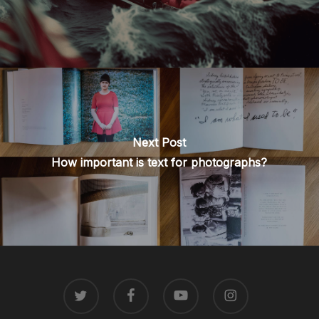
Next Post
How important is text for photographs?
TWITTER
FACEBOOK
YOUTUBE
INSTAGRAM