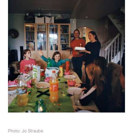
Photo: Jo Straube