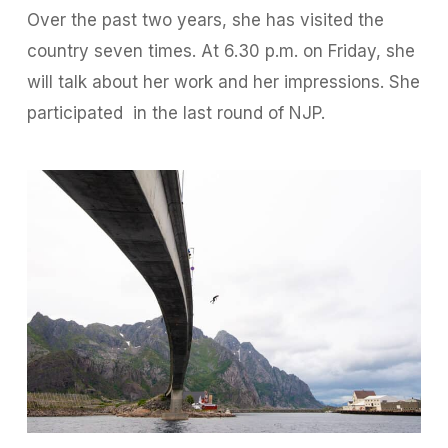
Over the past two years, she has visited the
country seven times. At 6.30 p.m. on Friday, she
will talk about her work and her impressions. She
participated
in the last round of NJP.