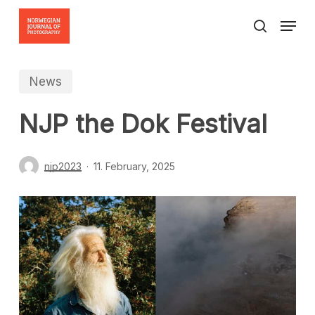
Skip
Menu
to
search
Close
main
Menu
content
News
NJP the Dok Festival
njp2023
11. February, 2025