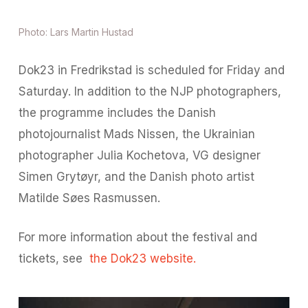
Photo: Lars Martin Hustad
Dok23 in Fredrikstad is scheduled for Friday and
Saturday. In addition to the NJP photographers,
the programme includes the Danish
photojournalist Mads Nissen, the Ukrainian
photographer Julia Kochetova, VG designer
Simen Grytøyr, and the Danish photo artist
Matilde Søes Rasmussen.
For more information about the festival and
tickets, see
the Dok23 website.