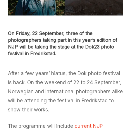
On Friday, 22 September, three of the
photographers taking part in this year’s edition of
NJP will be taking the stage at the Dok23 photo
festival in Fredrikstad.
After a few years’ hiatus, the Dok photo festival
is back. On the weekend of 22 to 24 September,
Norwegian and international photographers alike
will be attending the festival in Fredrikstad to
show their works.
The programme will include
current NJP