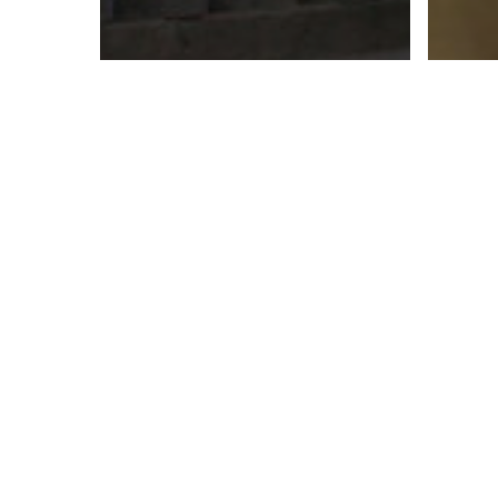
2011
Participants
2011
Monica Larsen
Mar