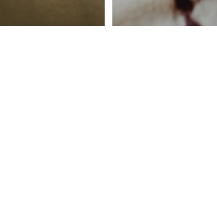
Participants
2011
Participants
ie Sjøvold
Linda B. Engelberth