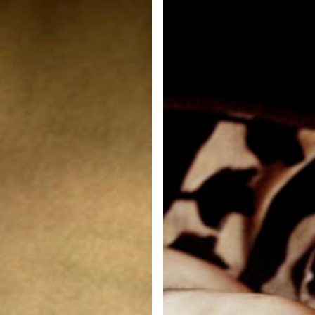
Engelberth