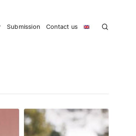
search
P
Submission
Contact us
Oddleiv
Apneseth