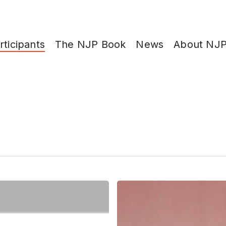
rticipants
The NJP Book
News
About NJ
Karin
Beate
Nøsterud