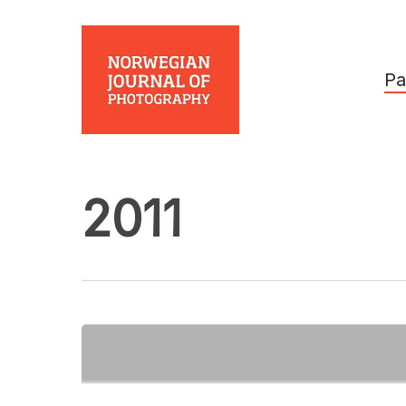
Skip
to
main
Pa
content
2011
Helge
Skodvin