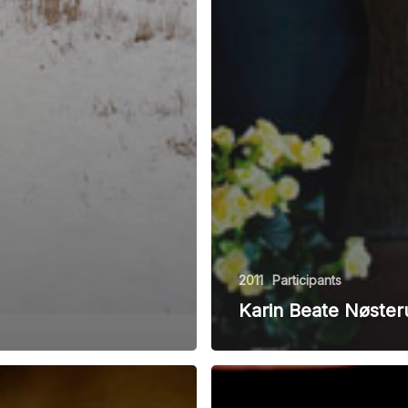
2011
Participants
Karin Beate Nøster
Linda
B.