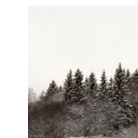
Hit enter to search or ESC to close