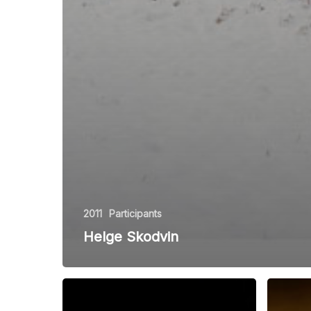
2011
Participants
Helge Skodvin
Monica
Marie
Larsen
Sjøvold