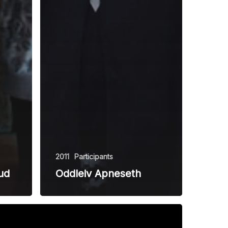
2011
Participants
ud
Oddleiv Apneseth