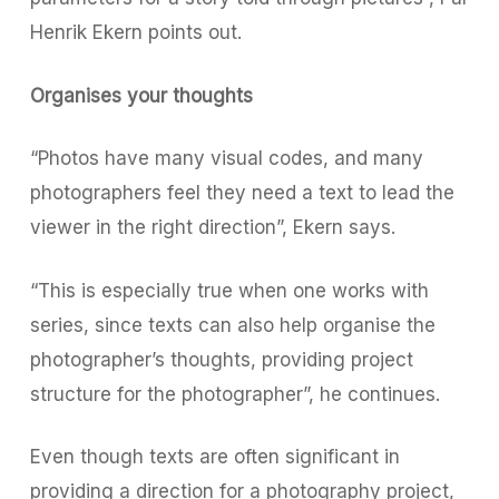
Henrik Ekern points out.
Organises your thoughts
“Photos have many visual codes, and many
photographers feel they need a text to lead the
viewer in the right direction”, Ekern says.
“This is especially true when one works with
series, since texts can also help organise the
photographer’s thoughts, providing project
structure for the photographer”, he continues.
Even though texts are often significant in
providing a direction for a photography project,