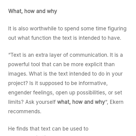
What, how and why
It is also worthwhile to spend some time figuring
out what function the text is intended to have.
“Text is an extra layer of communication. It is a
powerful tool that can be more explicit than
images. What is the text intended to do in your
project? Is it supposed to be informative,
engender feelings, open up possibilities, or set
limits? Ask yourself
what, how and why
“,
Ekern
recommends.
He finds that text can be used to