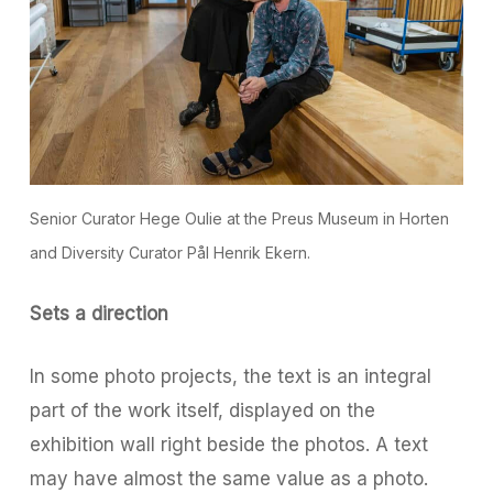
Senior Curator Hege Oulie at the Preus Museum in Horten
and Diversity Curator Pål Henrik Ekern.
Sets a direction
In some photo projects, the text is an integral
part of the work itself, displayed on the
exhibition wall right beside the photos. A text
may have almost the same value as a photo.