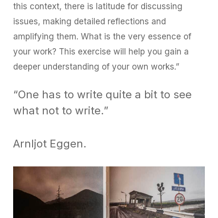
this context, there is latitude for discussing
issues, making detailed reflections and
amplifying them. What is the very essence of
your work? This exercise will help you gain a
deeper understanding of your own works.”
“One has to write quite a bit to see
what not to write.”
Arnljot Eggen.