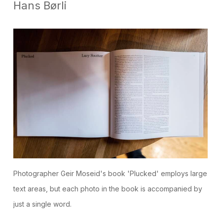
Hans Børli
Photographer Geir Moseid's book 'Plucked' employs large
text areas, but each photo in the book is accompanied by
just a single word.