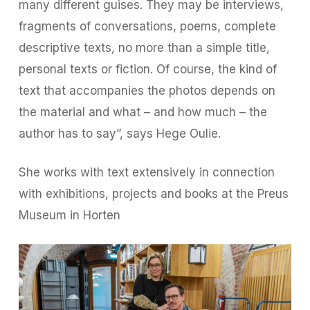
many different guises. They may be interviews,
fragments of conversations, poems, complete
descriptive texts, no more than a simple title,
personal texts or fiction. Of course, the kind of
text that accompanies the photos depends on
the material and what – and how much – the
author has to say”, says Hege Oulie.
She works with text extensively in connection
with exhibitions, projects and books at the Preus
Museum in Horten