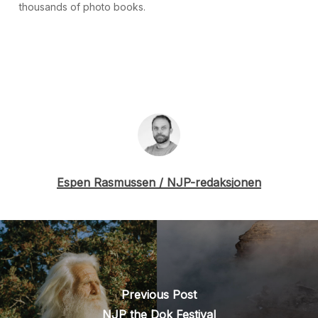
thousands of photo books.
Espen Rasmussen / NJP-redaksjonen
Previous Post
NJP the Dok Festival