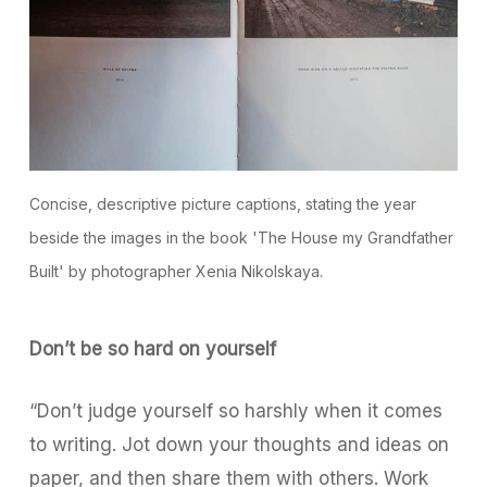
Concise, descriptive picture captions, stating the year
beside the images in the book 'The House my Grandfather
Built' by photographer Xenia Nikolskaya.
Don’t be so hard on yourself
“Don’t judge yourself so harshly when it comes
to writing. Jot down your thoughts and ideas on
paper, and then share them with others. Work