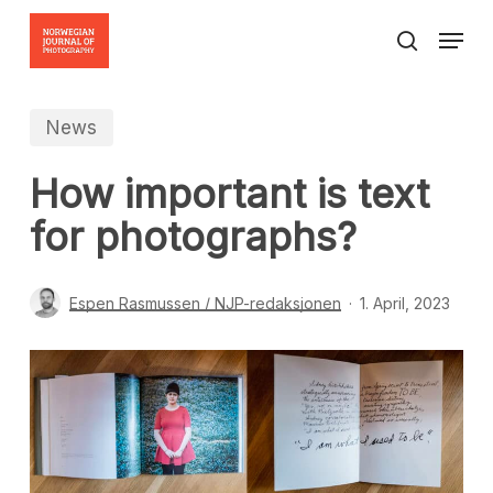
Skip
Menu
to
search
Close
main
Menu
content
News
How important is text
for photographs?
Espen Rasmussen / NJP-redaksjonen
1. April, 2023