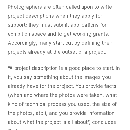
Photographers are often called upon to write
project descriptions when they apply for
support; they must submit applications for
exhibition space and to get working grants.
Accordingly, many start out by defining their
projects already at the outset of a project.
“A project description is a good place to start. In
it, you say something about the images you
already have for the project. You provide facts
(when and where the photos were taken, what
kind of technical process you used, the size of
the photos, etc.), and you provide information
about what the project is all about”, concludes