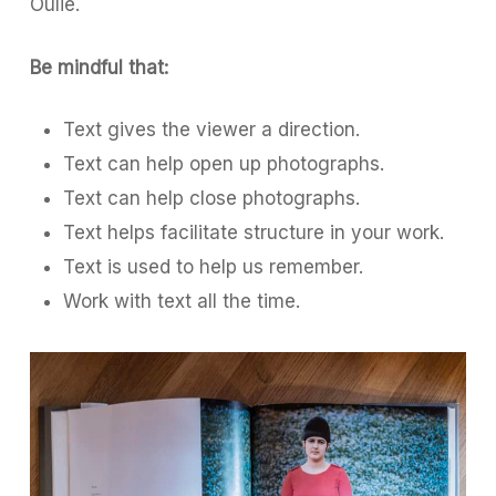
Oulie.
Be mindful that:
Text gives the viewer a direction.
Text can help open up photographs.
Text can help close photographs.
Text helps facilitate structure in your work.
Text is used to help us remember.
Work with text all the time.