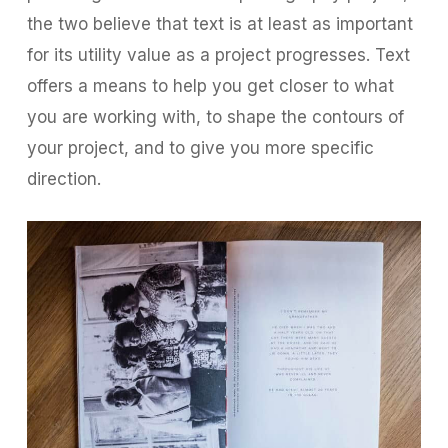
the two believe that text is at least as important
for its utility value as a project progresses. Text
offers a means to help you get closer to what
you are working with, to shape the contours of
your project, and to give you more specific
direction.