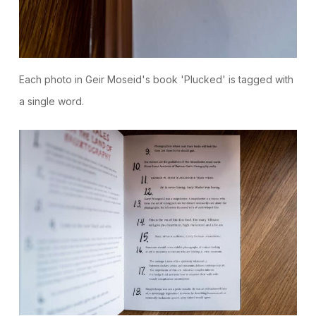
Each photo in Geir Moseid's book 'Plucked' is tagged with
a single word.