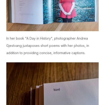
In her book "A Day in History", photographer Andrea
Gjestvang juxtaposes short poems with her photos, in
addition to providing concise, informative captions.