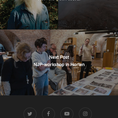
Next Post
NJP-workshop in Horten
TWITTER
FACEBOOK
YOUTUBE
INSTAGRAM