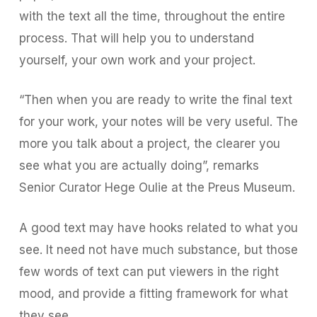
with the text all the time, throughout the entire
process. That will help you to understand
yourself, your own work and your project.
“Then when you are ready to write the final text
for your work, your notes will be very useful. The
more you talk about a project, the clearer you
see what you are actually doing”, remarks
Senior Curator Hege Oulie at the Preus Museum.
A good text may have hooks related to what you
see. It need not have much substance, but those
few words of text can put viewers in the right
mood, and provide a fitting framework for what
they see.