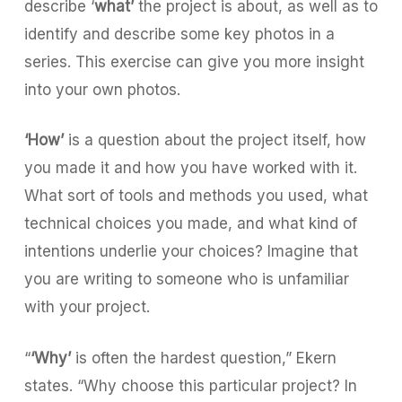
describe ‘
what’
the project is about, as well as to
identify and describe some key photos in a
series. This exercise can give you more insight
into your own photos.
‘How’
is a question about the project itself, how
you made it and how you have worked with it.
What sort of tools and methods you used, what
technical choices you made, and what kind of
intentions underlie your choices? Imagine that
you are writing to someone who is unfamiliar
with your project.
“
‘Why’
is often the hardest question,” Ekern
states. “Why choose this particular project? In