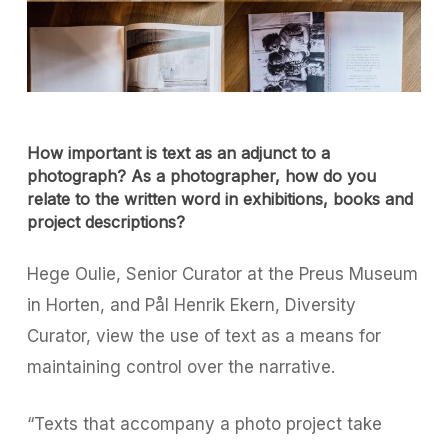
How important is text as an adjunct to a
photograph? As a photographer, how do you
relate to the written word in exhibitions, books and
project descriptions?
Hege Oulie, Senior Curator at the Preus Museum
in Horten, and Pål Henrik Ekern, Diversity
Curator, view the use of text as a means for
maintaining control over the narrative.
“Texts that accompany a photo project take