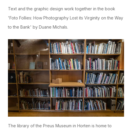
Text and the graphic design work together in the book
'Foto Follies: How Photography Lost its Virginity on the Way
to the Bank' by Duane Michals.
The library of the Preus Museum in Horten is home to