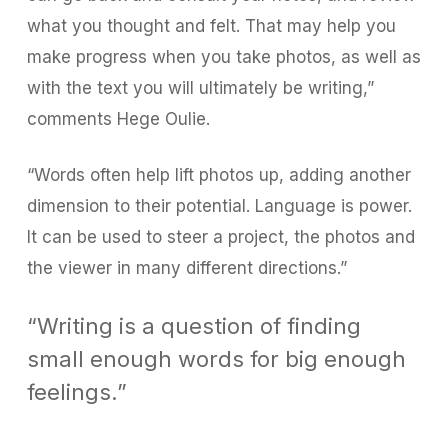
what you thought and felt. That may help you
make progress when you take photos, as well as
with the text you will ultimately be writing,”
comments Hege Oulie.
“Words often help lift photos up, adding another
dimension to their potential. Language is power.
It can be used to steer a project, the photos and
the viewer in many different directions.”
“Writing is a question of finding
small enough words for big enough
feelings.”