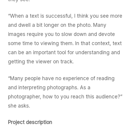
“When a text is successful, I think you see more
and dwell a bit longer on the photo. Many
images require you to slow down and devote
some time to viewing them. In that context, text
can be an important tool for understanding and
getting the viewer on track.
“Many people have no experience of reading
and interpreting photographs. As a
photographer, how to you reach this audience?”
she asks.
Project description