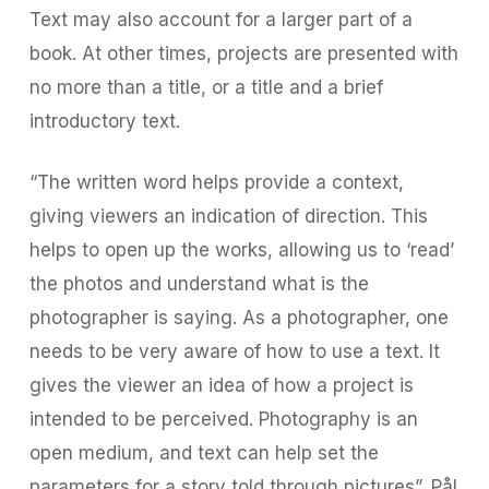
Text may also account for a larger part of a
book. At other times, projects are presented with
no more than a title, or a title and a brief
introductory text.
“The written word helps provide a context,
giving viewers an indication of direction. This
helps to open up the works, allowing us to ‘read’
the photos and understand what is the
photographer is saying. As a photographer, one
needs to be very aware of how to use a text. It
gives the viewer an idea of how a project is
intended to be perceived. Photography is an
open medium, and text can help set the
parameters for a story told through pictures”, Pål