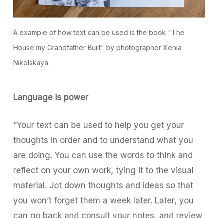
A example of how text can be used is the book "The
House my Grandfather Built" by photographer Xenia
Nikolskaya.
Language is power
“Your text can be used to help you get your
thoughts in order and to understand what you
are doing. You can use the words to think and
reflect on your own work, tying it to the visual
material. Jot down thoughts and ideas so that
you won’t forget them a week later. Later, you
can go back and consult your notes, and review