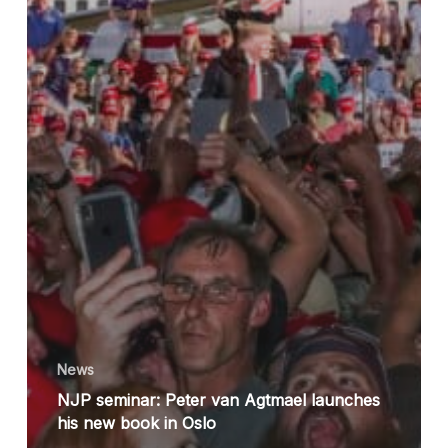
News
NJP seminar: Peter van Agtmael launches
his new book in Oslo