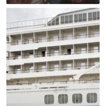
Wang
+
Skodvin
at
Sukkerbiten
in
Oslo