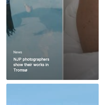
News
NJP photographers
show their works in
Tromsø
NJP
seminar:
Peter