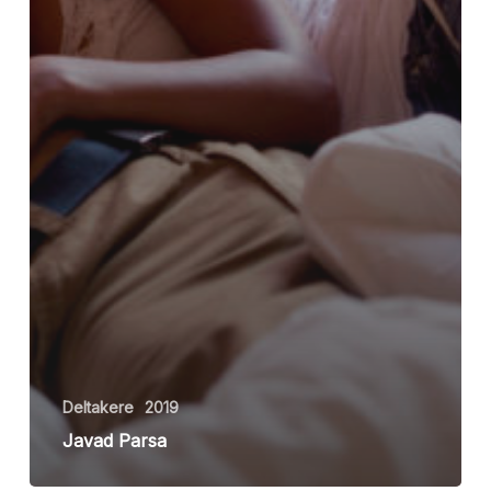
Deltakere
2019
Javad Parsa