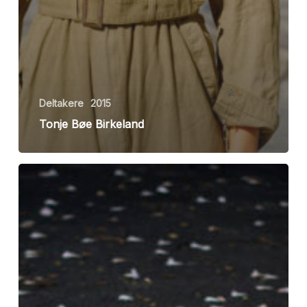
Deltakere
2015
Tonje Bøe Birkeland
Rebecca
Shirin
Jafari