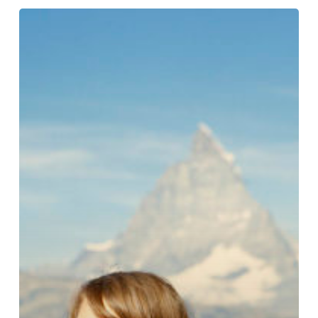
Tonje
Bøe
Birkeland