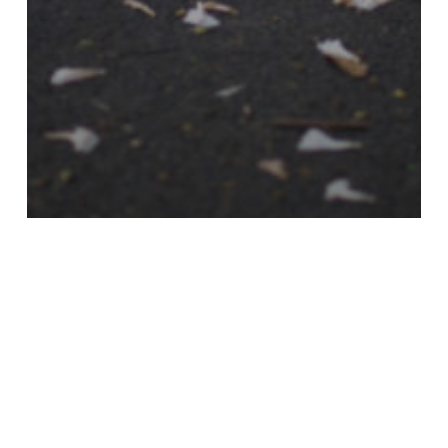
2015
Nyheter
Rebecca Shirin Jafari