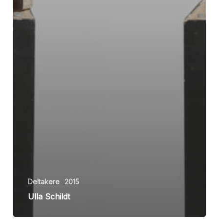
Deltakere
2015
Ulla Schildt