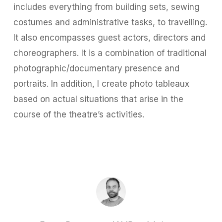
includes everything from building sets, sewing
costumes and administrative tasks, to travelling.
It also encompasses guest actors, directors and
choreographers. It is a combination of traditional
photographic/documentary presence and
portraits. In addition, I create photo tableaux
based on actual situations that arise in the
course of the theatre’s activities.