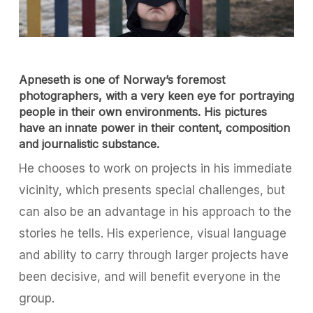
Apneseth is one of Norway’s foremost
photographers, with a very keen eye for portraying
people in their own environments. His pictures
have an innate power in their content, composition
and journalistic substance.
He chooses to work on projects in his immediate
vicinity, which presents special challenges, but
can also be an advantage in his approach to the
stories he tells. His experience, visual language
and ability to carry through larger projects have
been decisive, and will benefit everyone in the
group.