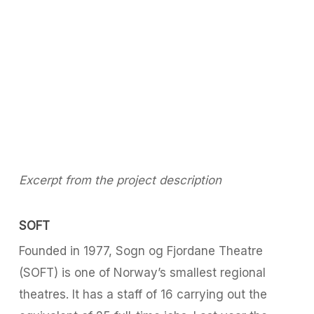
Excerpt from the project description
SOFT
Founded in 1977, Sogn og Fjordane Theatre
(SOFT) is one of Norway’s smallest regional
theatres. It has a staff of 16 carrying out the