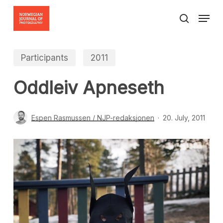
Skip
Menu
to
search
Close
main
Menu
content
Participants
2011
Oddleiv Apneseth
Espen Rasmussen / NJP-redaksjonen
20. July, 2011