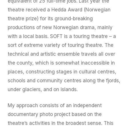
equivalent of 25 full-time jobs. Last year the
theatre received a Hedda Award (Norwegian
theatre prize) for its ground-breaking
productions of new Norwegian drama, mainly
with a local basis. SOFT is a touring theatre – a
sort of extreme variety of touring theatre. The
technical and artistic ensemble travels all over
the county, which is somewhat inaccessible in
places, constructing stages in cultural centres,
schools and community centres along the fjords,
under glaciers, and on islands.
My approach consists of an independent
documentary photo project based on the
theatre’s activities in the broadest sense. This