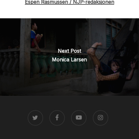
Espen Rasmussen / NJP-redaksjonen
Next Post
Monica Larsen
TWITTER
FACEBOOK
YOUTUBE
INSTAGRAM