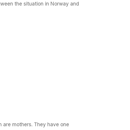
etween the situation in Norway and
n are mothers. They have one