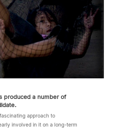
has produced a number of
idate.
 fascinating approach to
arly involved in it on a long-term