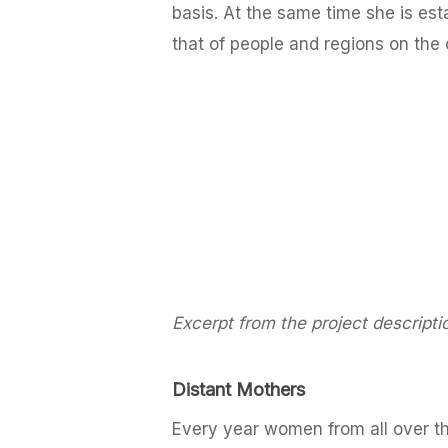
basis. At the same time she is est
that of people and regions on the 
Excerpt from the project descripti
Distant Mothers
Every year women from all over 