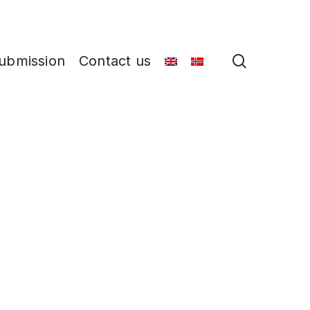
search
ubmission
Contact us