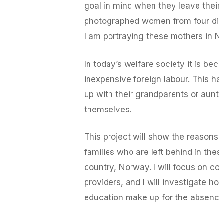
goal in mind when they leave their 
photographed women from four diff
I am portraying these mothers in N
In today’s welfare society it is 
inexpensive foreign labour. This 
up with their grandparents or aunt
themselves.
This project will show the reasons
families who are left behind in th
country, Norway. I will focus on 
providers, and I will investigate
education make up for the absenc