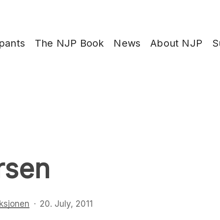
ipants
The NJP Book
News
About NJP
S
rsen
ksjonen
20. July, 2011