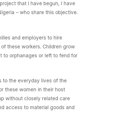
 project that I have begun, I have
igeria – who share this objective.
ilies and employers to hire
 of these workers. Children grow
 to orphanages or left to fend for
s to the everyday lives of the
for these women in their host
p without closely related care
sed access to material goods and