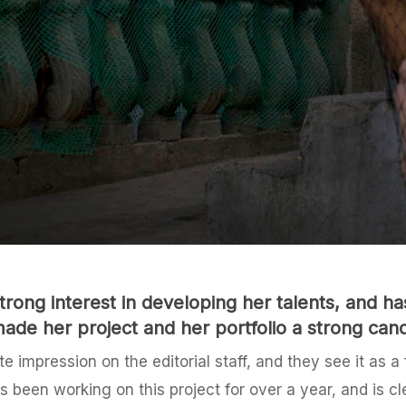
rong interest in developing her talents, and 
ade her project and her portfolio a strong cand
 impression on the editorial staff, and they see it as a
 been working on this project for over a year, and is cle