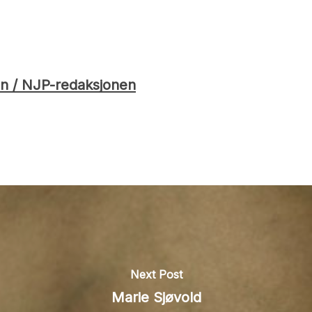
n / NJP-redaksjonen
Next Post
Marie Sjøvold