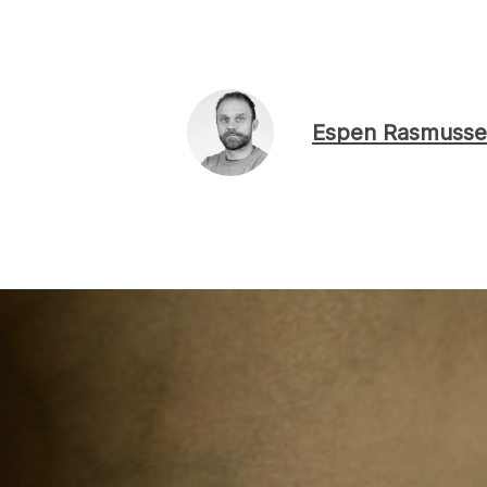
Espen Rasmusse