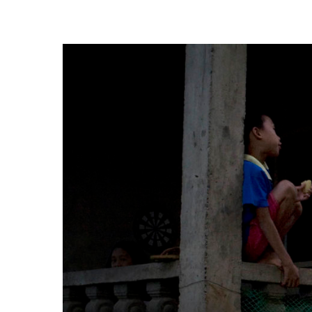
Hit enter to search or ESC to close