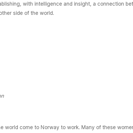
ablishing, with intelligence and insight, a connection b
other side of the world.
on
the world come to Norway to work. Many of these wome