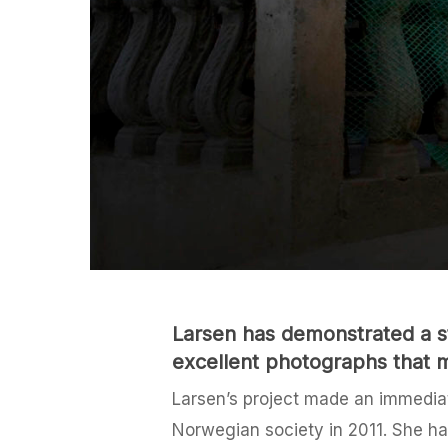
Larsen has demonstrated a st
excellent photographs that m
Larsen’s project made an immediate
Norwegian society in 2011. She has