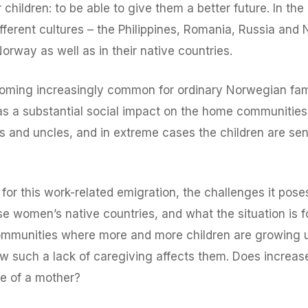
children: to be able to give them a better future. In the
erent cultures – the Philippines, Romania, Russia and N
orway as well as in their native countries.
becoming increasingly common for ordinary Norwegian fam
has a substantial social impact on the home communities
s and uncles, and in extreme cases the children are sent
 for this work-related emigration, the challenges it pose
ese women’s native countries, and what the situation is 
communities where more and more children are growing u
 how such a lack of caregiving affects them. Does increa
e of a mother?