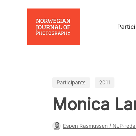
Skip
to
main
Partic
content
Participants
2011
Monica La
Espen Rasmussen / NJP-reda