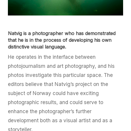
Natvig is a photographer who has demonstrated
that he is in the process of developing his own
distinctive visual language.
He operates in the interface between
photojournalism and art photography, and his
photos investigate this particular space. The
editors believe that Natvig’s project on the
subject of Norway could have exciting
photographic results, and could serve to
enhance the photographer’s further
development both as a visual artist and as a
storyteller.