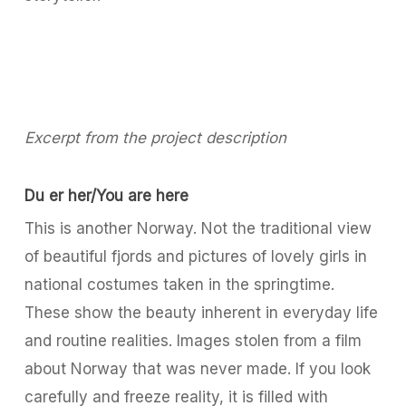
Excerpt from the project description
Du er her/You are here
This is another Norway. Not the traditional view
of beautiful fjords and pictures of lovely girls in
national costumes taken in the springtime.
These show the beauty inherent in everyday life
and routine realities. Images stolen from a film
about Norway that was never made. If you look
carefully and freeze reality, it is filled with