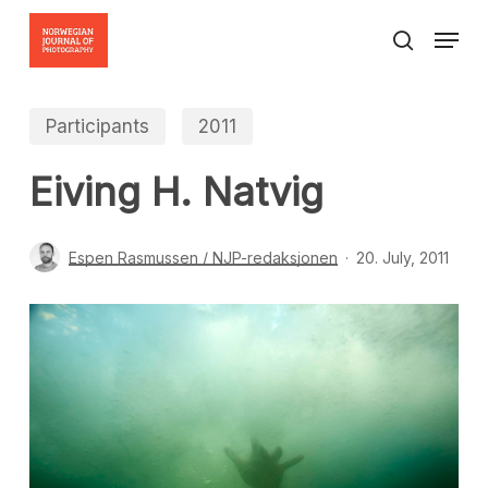
Skip
Menu
to
search
Close
main
Menu
content
Participants
2011
Eiving H. Natvig
Espen Rasmussen / NJP-redaksjonen
20. July, 2011