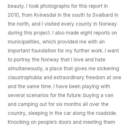
beauty. I took photographs for this report in
2010, from Kvinesdal in the south to Svalbard in
the north, and I visited every county in Norway
during this project. I also made eight reports on
municipalities, which provided me with an
important foundation for my further work. I want
to portray the Norway that I love and hate
simultaneously, a place that gives me sickening
claustrophobia and extraordinary freedom at one
and the same time. I have been playing with
several scenarios for the future: buying a van
and camping out for six months all over the
country, sleeping in the car along the roadside.
Knocking on people’s doors and meeting them