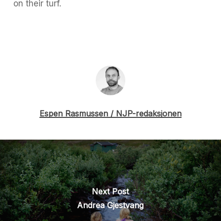
on their turf.
Espen Rasmussen / NJP-redaksjonen
Next Post
Andrea Gjestvang