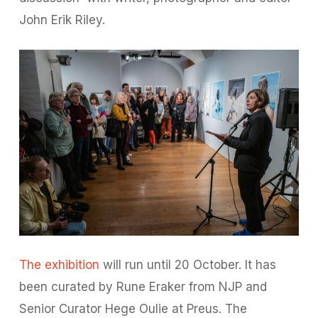
John Erik Riley.
The exhibition
will run until 20 October. It has
been curated by Rune Eraker from NJP and
Senior Curator Hege Oulie at Preus. The