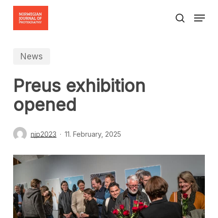
Skip
Menu
to
search
Close
main
Menu
content
News
Preus exhibition
opened
njp2023
11. February, 2025