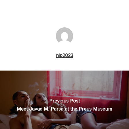
njp2023
Previous Post
Meet Javad M. Parsa at the Preus Museum