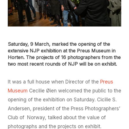
Saturday, 9 March, marked the opening of the
extensive NJP exhibition at the Preus Museum in
Horten. The projects of 16 photographers from the
two most recent rounds of NJP will be on exhibit.
It was a full house when Director of the
Preus
Museum
Cecilie Øien welcomed the public to the
opening of the exhibition on Saturday. Cicilie S.
Andersen, president of the Press Photographers’
Club of
Norway, talked about the value of
photographs and the projects on exhibit.