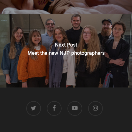
Next Post
Meet the new NJP photographers
TWITTER
FACEBOOK
YOUTUBE
INSTAGRAM