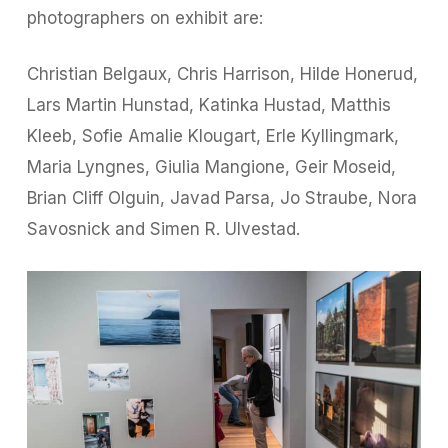
photographers on exhibit are:
Christian Belgaux, Chris Harrison, Hilde Honerud,
Lars Martin Hunstad, Katinka Hustad, Matthis
Kleeb, Sofie Amalie Klougart, Erle Kyllingmark,
Maria Lyngnes, Giulia Mangione, Geir Moseid,
Brian Cliff Olguin, Javad Parsa, Jo Straube, Nora
Savosnick and Simen R. Ulvestad.