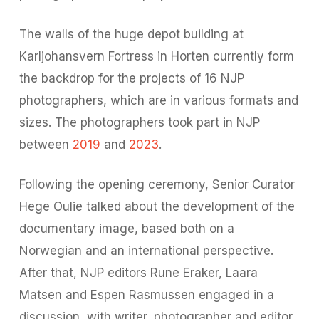
The walls of the huge depot building at
Karljohansvern Fortress in Horten currently form
the backdrop for the projects of 16 NJP
photographers, which are in various formats and
sizes. The photographers took part in NJP
between
2019
and
2023
.
Following the opening ceremony, Senior Curator
Hege Oulie talked about the development of the
documentary image, based both on a
Norwegian and an international perspective.
After that, NJP editors Rune Eraker, Laara
Matsen and Espen Rasmussen engaged in a
discussion
with writer, photographer and editor