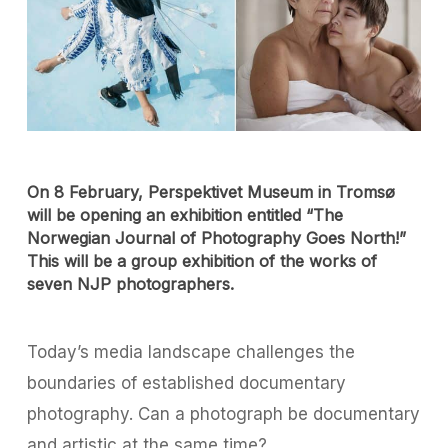
On 8 February, Perspektivet Museum in Tromsø
will be opening an exhibition entitled “The
Norwegian Journal of Photography Goes North!”
This will be a group exhibition of the works of
seven NJP photographers.
Today’s media landscape challenges the
boundaries of established documentary
photography. Can a photograph be documentary
and artistic at the same time?