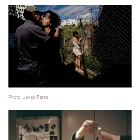
Photo: Javad Parsa