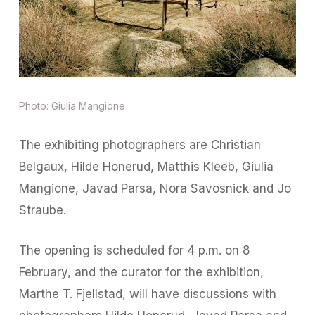
Photo: Giulia Mangione
The exhibiting photographers are Christian
Belgaux, Hilde Honerud, Matthis Kleeb, Giulia
Mangione, Javad Parsa, Nora Savosnick and Jo
Straube.
The opening is scheduled for 4 p.m. on 8
February, and the curator for the exhibition,
Marthe T. Fjellstad, will have discussions with