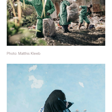
Photo: Matthis Kleeb