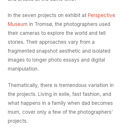
In the seven projects on exhibit at
Perspective
Museum
in Tromsø, the photographers used
their cameras to explore the world and tell
stories. Their approaches vary from a
fragmented snapshot aesthetic and isolated
images to longer photo essays and digital
manipulation.
Thematically, there is tremendous variation in
the projects. Living in exile, fast fashion, and
what happens in a family when dad becomes
mum, cover only a few of the photographers’
projects.