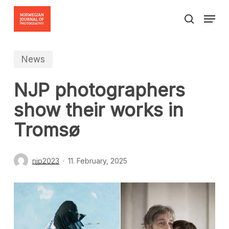
Skip
Menu
to
search
Close
main
Menu
content
News
NJP photographers
show their works in
Tromsø
njp2023
11. February, 2025