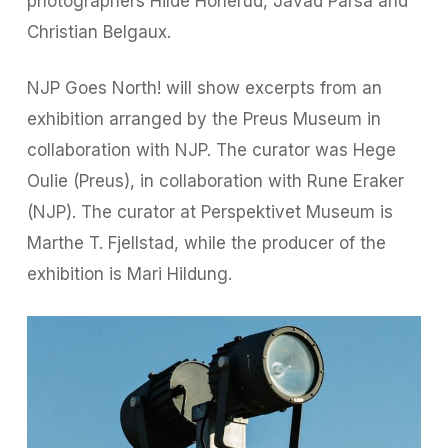
photographers Hilde Honerud, Javad Parsa and
Christian Belgaux.
NJP Goes North! will show excerpts from an
exhibition arranged by the Preus Museum in
collaboration with NJP. The curator was Hege
Oulie (Preus), in collaboration with Rune Eraker
(NJP). The curator at Perspektivet Museum is
Marthe T. Fjellstad, while the producer of the
exhibition is Mari Hildung.