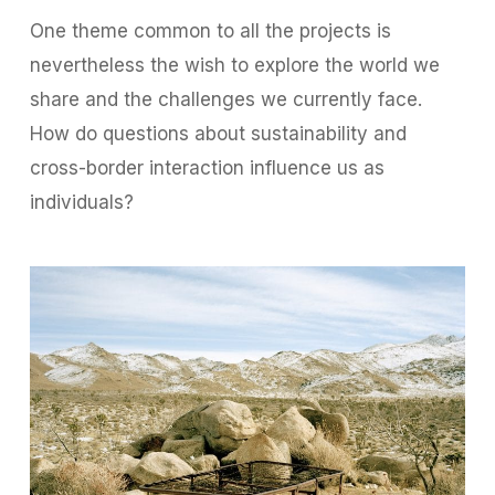
One theme common to all the projects is
nevertheless the wish to explore the world we
share and the challenges we currently face.
How do questions about sustainability and
cross-border interaction influence us as
individuals?