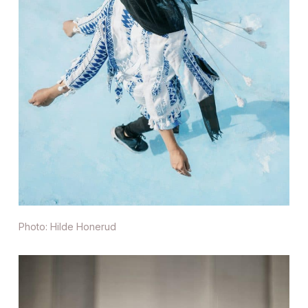
Photo: Hilde Honerud