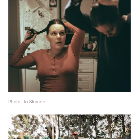
Photo: Jo Straube