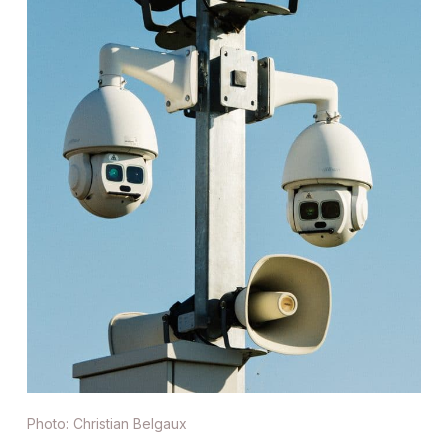
Photo: Christian Belgaux