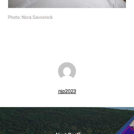
Photo: Nora Savosnick
njp2023