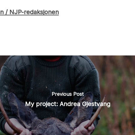
n / NJP-redaksjonen
Previous Post
My project: Andrea Gjestvang