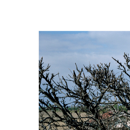
Hit enter to search or ESC to close