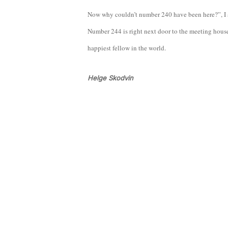
Now why couldn’t number 240 have been here?”, I ask
Number 244 is right next door to the meeting house! 
happiest fellow in the world.
Helge Skodvin