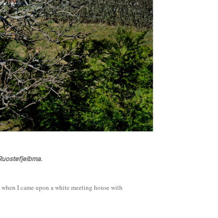
Ruostefjelbma.
, when I came upon a white meeting house with