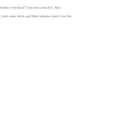
ushes over there? I ran into a thicket. Aha!
 took some shots, and three minutes later, I was the