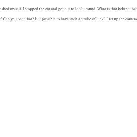
ed myself. I stopped the car and got out to look around. What is that behind the b
Can you beat that? Is it possible to have such a stroke of luck? I set up the camera,