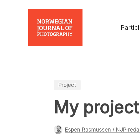
Skip
to
main
Partic
content
Project
My project
Espen Rasmussen / NJP-reda