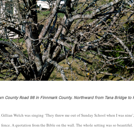
wn County Road 98 in Finnmark County. Northward from Tana Bridge to 
, Gillian Welch was singing ‘They threw me out of Sunday School when I was nine’
t fence. A quotation from the Bible on the wall. The whole setting was so beautiful.