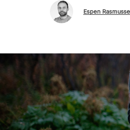
Espen Rasmusse