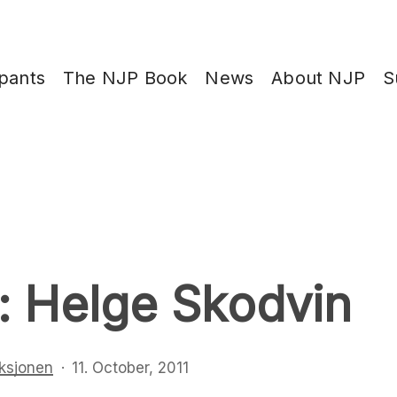
ipants
The NJP Book
News
About NJP
S
: Helge Skodvin
ksjonen
11. October, 2011