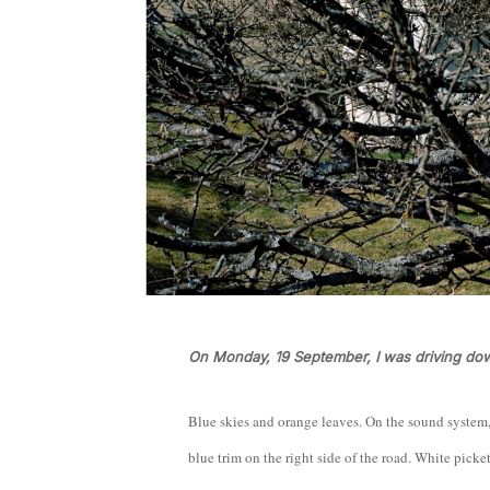
On Monday, 19 September, I was driving do
Blue skies and orange leaves. On the sound system
blue trim on the right side of the road. White picke