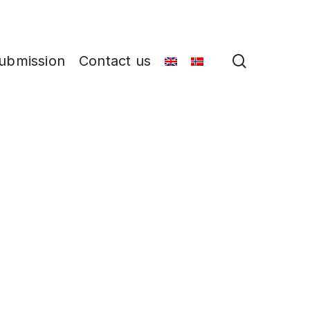
search
ubmission
Contact us