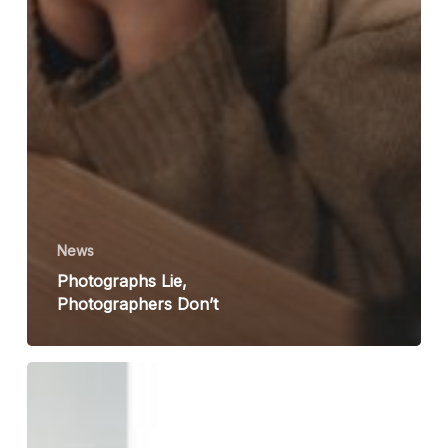
News
Photographs Lie,
Photographers Don’t
Olivia
Arthur
&