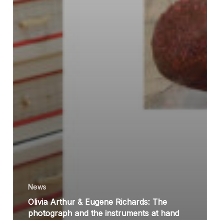
News
Olivia Arthur & Eugene Richards: The
photograph and the instruments at hand