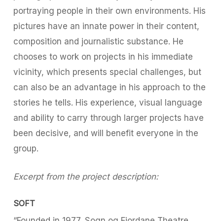
portraying people in their own environments. His
pictures have an innate power in their content,
composition and journalistic substance. He
chooses to work on projects in his immediate
vicinity, which presents special challenges, but
can also be an advantage in his approach to the
stories he tells. His experience, visual language
and ability to carry through larger projects have
been decisive, and will benefit everyone in the
group.
Excerpt from the project description:
SOFT
“Founded in 1977, Sogn og Fjordane Theatre