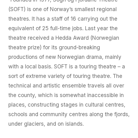
(SOFT) is one of Norway’s smallest regional
theatres. It has a staff of 16 carrying out the
equivalent of 25 full-time jobs. Last year the
theatre received a Hedda Award (Norwegian
theatre prize) for its ground-breaking
productions of new Norwegian drama, mainly
with a local basis. SOFT is a touring theatre – a
sort of extreme variety of touring theatre. The
technical and artistic ensemble travels all over
the county, which is somewhat inaccessible in
places, constructing stages in cultural centres,
schools and community centres along the fjords,
under glaciers, and on islands.