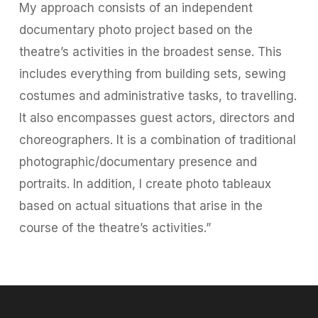
My approach consists of an independent
documentary photo project based on the
theatre’s activities in the broadest sense. This
includes everything from building sets, sewing
costumes and administrative tasks, to travelling.
It also encompasses guest actors, directors and
choreographers. It is a combination of traditional
photographic/documentary presence and
portraits. In addition, I create photo tableaux
based on actual situations that arise in the
course of the theatre’s activities.”