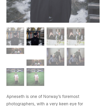
Apneseth is one of Norway’s foremost
photographers, with a very keen eye for