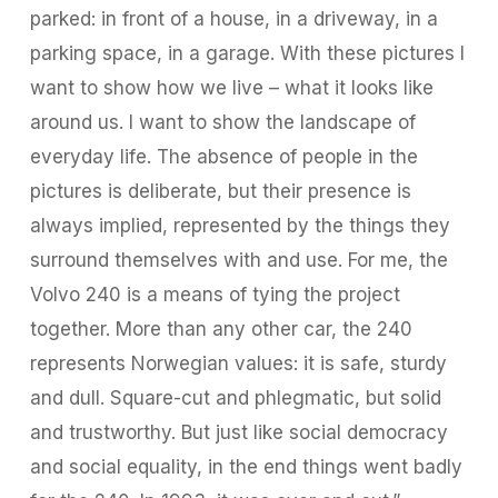
parked: in front of a house, in a driveway, in a
parking space, in a garage. With these pictures I
want to show how we live – what it looks like
around us. I want to show the landscape of
everyday life. The absence of people in the
pictures is deliberate, but their presence is
always implied, represented by the things they
surround themselves with and use. For me, the
Volvo 240 is a means of tying the project
together. More than any other car, the 240
represents Norwegian values: it is safe, sturdy
and dull. Square-cut and phlegmatic, but solid
and trustworthy. But just like social democracy
and social equality, in the end things went badly