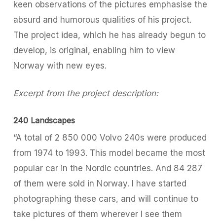
keen observations of the pictures emphasise the
absurd and humorous qualities of his project.
The project idea, which he has already begun to
develop, is original, enabling him to view
Norway with new eyes.
Excerpt from the project description:
240 Landscapes
“A total of 2 850 000 Volvo 240s were produced
from 1974 to 1993. This model became the most
popular car in the Nordic countries. And 84 287
of them were sold in Norway. I have started
photographing these cars, and will continue to
take pictures of them wherever I see them