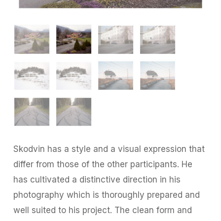
Skodvin has a style and a visual expression that
differ from those of the other participants. He
has cultivated a distinctive direction in his
photography which is thoroughly prepared and
well suited to his project. The clean form and