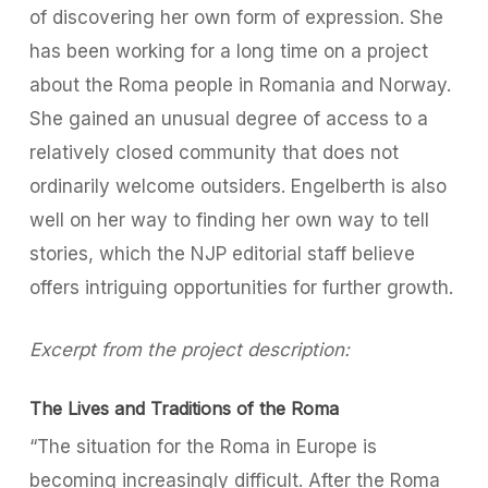
of discovering her own form of expression. She
has been working for a long time on a project
about the Roma people in Romania and Norway.
She gained an unusual degree of access to a
relatively closed community that does not
ordinarily welcome outsiders. Engelberth is also
well on her way to finding her own way to tell
stories, which the NJP editorial staff believe
offers intriguing opportunities for further growth.
Excerpt from the project description:
The Lives and Traditions of the Roma
“The situation for the Roma in Europe is
becoming increasingly difficult. After the Roma