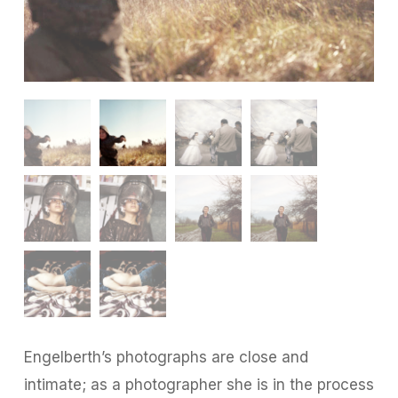
Engelberth’s photographs are close and
intimate; as a photographer she is in the process