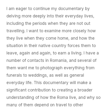
I am eager to continue my documentary by
delving more deeply into their everyday lives,
including the periods when they are not out
travelling. I want to examine more closely how
they live when they come home, and how the
situation in their native country forces them to
leave, again and again, to earn a living. I have a
number of contacts in Romania, and several of
them want me to photograph everything from
funerals to weddings, as well as general
everyday life. This documentary will make a
significant contribution to creating a broader
understanding of how the Roma live, and why so
many of them depend on travel to other