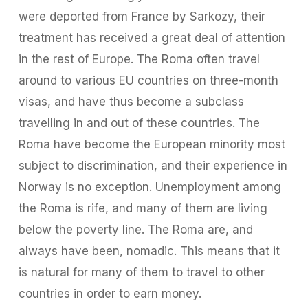
were deported from France by Sarkozy, their
treatment has received a great deal of attention
in the rest of Europe. The Roma often travel
around to various EU countries on three-month
visas, and have thus become a subclass
travelling in and out of these countries. The
Roma have become the European minority most
subject to discrimination, and their experience in
Norway is no exception. Unemployment among
the Roma is rife, and many of them are living
below the poverty line. The Roma are, and
always have been, nomadic. This means that it
is natural for many of them to travel to other
countries in order to earn money.