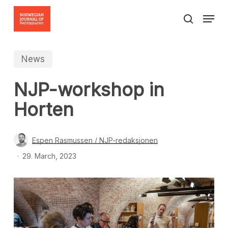
Skip
Menu
to
search
Close
main
Menu
content
News
NJP-workshop in
Horten
Espen Rasmussen / NJP-redaksjonen
29. March, 2023