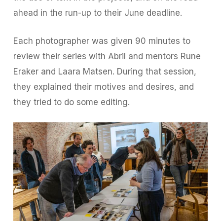
ahead in the run-up to their June deadline.
Each photographer was given 90 minutes to
review their series with Abril and mentors Rune
Eraker and Laara Matsen. During that session,
they explained their motives and desires, and
they tried to do some editing.