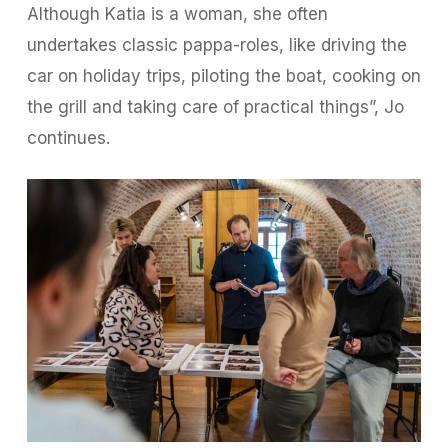
Although Katia is a woman, she often
undertakes classic pappa-roles, like driving the
car on holiday trips, piloting the boat, cooking on
the grill and taking care of practical things”, Jo
continues.