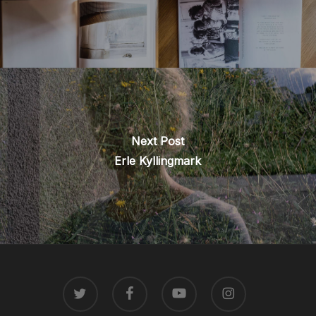
Next Post
Erle Kyllingmark
TWITTER
FACEBOOK
YOUTUBE
INSTAGRAM