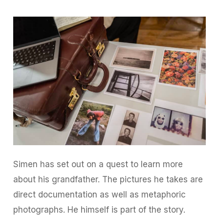
Simen has set out on a quest to learn more
about his grandfather. The pictures he takes are
direct documentation as well as metaphoric
photographs. He himself is part of the story.