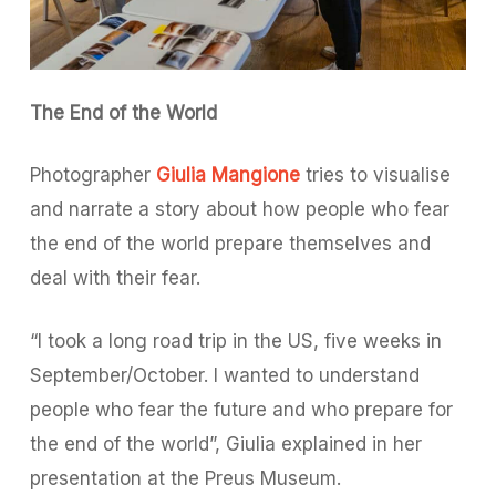
The End of the World
Photographer
Giulia Mangione
tries to visualise
and narrate a story about how people who fear
the end of the world prepare themselves and
deal with their fear.
“I took a long road trip in the US, five weeks in
September/October. I wanted to understand
people who fear the future and who prepare for
the end of the world”, Giulia explained in her
presentation at the Preus Museum.