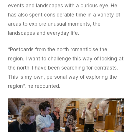
events and landscapes with a curious eye. He
has also spent considerable time in a variety of
areas to explore unusual moments, the
landscapes and everyday life.
“Postcards from the north romanticise the
region. I want to challenge this way of looking at
the north. I have been searching for contrasts.
This is my own, personal way of exploring the
region”, he recounted.