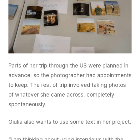
Parts of her trip through the US were planned in
advance, so the photographer had appointments
to keep. The rest of trip involved taking photos
of whatever she came across, completely
spontaneously.
Giulia also wants to use some text in her project.
“I am thinking about using interviews with the