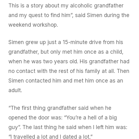
This is a story about my alcoholic grandfather
and my quest to find him”, said Simen during the
weekend workshop.
Simen grew up just a 15-minute drive from his
grandfather, but only met him once as a child,
when he was two years old. His grandfather had
no contact with the rest of his family at all. Then
Simen contacted him and met him once as an
adult.
“The first thing grandfather said when he
opened the door was: “You’re a hell of a big
guy”. The last thing he said when I left him was:
“I travelled a lot and I dated a lot.”