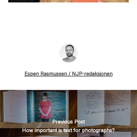
Espen Rasmussen / NJP-redaksjonen
Previous Post
How important is text for photographs?