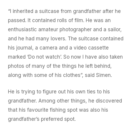
“I inherited a suitcase from grandfather after he
passed. It contained rolls of film. He was an
enthusiastic amateur photographer and a sailor,
and he had many lovers. The suitcase contained
his journal, a camera and a video cassette
marked ‘Do not watch’. So now I have also taken
photos of many of the things he left behind,
along with some of his clothes”, said Simen.
He is trying to figure out his own ties to his
grandfather. Among other things, he discovered
that his favourite fishing spot was also his
grandfather’s preferred spot.