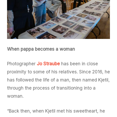
When pappa becomes a woman
Photographer
Jo Straube
has been in close
proximity to some of his relatives. Since 2016, he
has followed the life of a man, then named Kjetil,
through the process of transitioning into a
woman.
“Back then, when Kjetil met his sweetheart, he