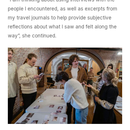
people I encountered, as well as excerpts from
my travel journals to help provide subjective
reflections about what I saw and felt along the
way”, she continued.