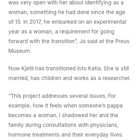
was very open with her about identifying as a
woman, something he had done since the age
of 15. In 2017, he embarked on an experimental
year as a woman, a requirement for going
forward with the transition”, Jo said at the Preus
Museum.
Now Kjetil has transitioned into Katia. She is still
married, has children and works as a researcher.
“This project addresses several issues. For
example, how it feels when someone’s pappa
becomes a woman. I shadowed her and the
family during consultations with physicians,
hormone treatments and their everyday lives.