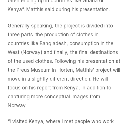
often ending up in countries like Ghana or
Kenya”, Matthis said during his presentation.
Generally speaking, the project is divided into
three parts: the production of clothes in
countries like Bangladesh, consumption in the
West (Norway) and finally, the final destinations
of the used clothes. Following his presentation at
the Preus Museum in Horten, Matthis’ project will
move in a slightly different direction. He will
focus on his report from Kenya, in addition to
capturing more conceptual images from
Norway.
“I visited Kenya, where I met people who work