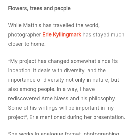
Flowers, trees and people
While Matthis has travelled the world,
photographer
Erle Kyllingmark
has stayed much
closer to home.
“My project has changed somewhat since its
inception. It deals with diversity, and the
importance of diversity not only in nature, but
also among people. In a way, I have
rediscovered Arne Næss and his philosophy.
Some of his writings will be important in my
project”, Erle mentioned during her presentation.
She works in analogue format, photographing