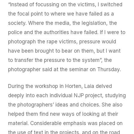
“Instead of focussing on the victims, I switched
the focal point to where we have failed as a
society. Where the media, the legislation, the
police and the authorities have failed. If I were to
photograph the rape victims, pressure would
have been brought to bear on them, but I want
to transfer the pressure to the system”, the
photographer said at the seminar on Thursday.
During the workshop in Horten, Laia delved
deeply into each individual NJP project, studying
the photographers’ ideas and choices. She also
helped them find new ways of looking at their
material. Considerable emphasis was placed on
the use of text in the projects, and on the road