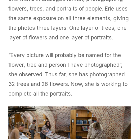
flowers, trees, and portraits of people. Erle uses
the same exposure on all three elements, giving
the photos three layers: One layer of trees, one
layer of flowers and one layer of portraits.
“Every picture will probably be named for the
flower, tree and person I have photographed”,
she observed. Thus far, she has photographed
32 trees and 26 flowers. Now, she is working to
complete all the portraits.