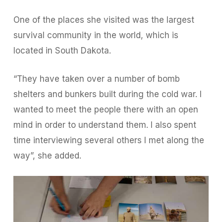
One of the places she visited was the largest
survival community in the world, which is
located in South Dakota.
“They have taken over a number of bomb
shelters and bunkers built during the cold war. I
wanted to meet the people there with an open
mind in order to understand them. I also spent
time interviewing several others I met along the
way”, she added.