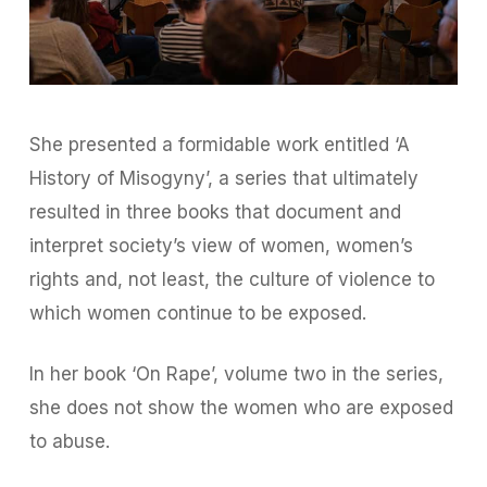
She presented a formidable work entitled ‘A
History of Misogyny’, a series that ultimately
resulted in three books that document and
interpret society’s view of women, women’s
rights and, not least, the culture of violence to
which women continue to be exposed.
In her book ‘On Rape’, volume two in the series,
she does not show the women who are exposed
to abuse.