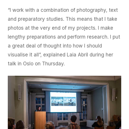
“I work with a combination of photography, text
and preparatory studies. This means that I take
photos at the very end of my projects. I make
lengthy preparations and perform research. I put
a great deal of thought into how I should
visualise it all”, explained Laia Abril during her
talk in Oslo on Thursday.