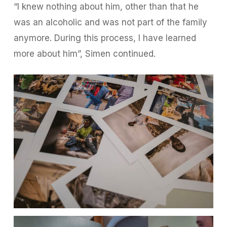
“I knew nothing about him, other than that he
was an alcoholic and was not part of the family
anymore. During this process, I have learned
more about him”, Simen continued.