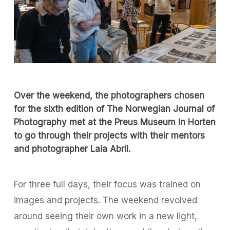
Over the weekend, the photographers chosen
for the sixth edition of
The Norwegian Journal of
Photography
met at the Preus Museum in Horten
to go through their projects with their mentors
and photographer Laia Abril.
For three full days, their focus was trained on
images and projects. The weekend revolved
around seeing their own work in a new light,