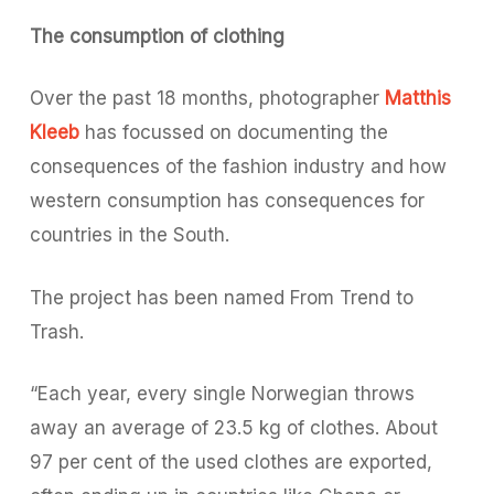
The consumption of clothing
Over the past 18 months, photographer
Matthis
Kleeb
has focussed on documenting the
consequences of the fashion industry and how
western consumption has consequences for
countries in the South.
The project has been named
From Trend to
Trash
.
“Each year, every single Norwegian throws
away an average of 23.5 kg of clothes. About
97 per cent of the used clothes are exported,