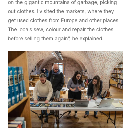
on the gigantic mountains of garbage, picking
out clothes. I visited the markets, where they
get used clothes from Europe and other places.
The locals sew, colour and repair the clothes
before selling them again”, he explained.