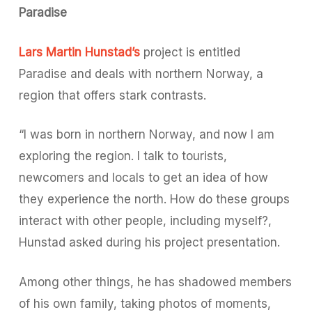
Paradise
Lars Martin Hunstad’s
project is entitled
Paradise
and deals with northern Norway, a
region that offers stark contrasts.
“I was born in northern Norway, and now I am
exploring the region. I talk to tourists,
newcomers and locals to get an idea of how
they experience the north. How do these groups
interact with other people, including myself?,
Hunstad asked during his project presentation.
Among other things, he has shadowed members
of his own family, taking photos of moments,