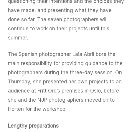
questioning their intentions and the choices they
have made, and presenting what they have
done so far. The seven photographers will
continue to work on their projects until this
summer.
The Spanish photographer Laia Abril bore the
main responsibility for providing guidance to the
photographers during the three-day session. On
Thursday, she presented her own projects to an
audience at Fritt Ord’s premises in Oslo, before
she and the NJP photographers moved on to
Horten for the workshop.
Lengthy preparations