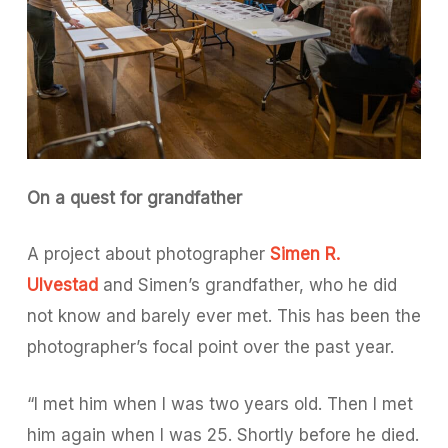
On a quest for grandfather
A project about photographer
Simen R.
Ulvestad
and Simen’s grandfather, who he did
not know and barely ever met. This has been the
photographer’s focal point over the past year.
“I met him when I was two years old. Then I met
him again when I was 25. Shortly before he died.