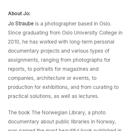
About Jo:
Jo Straube
is a photographer based in Oslo.
Since graduating from Oslo University College in
2010, he has worked with long-term personal
documentary projects and various types of
assignments, ranging from photographs for
reports, to portraits for magazines and
companies, architecture or events, to
production for exhibitions, and from curating to
practical solutions, as well as lectures.
The book The Norwegian Library, a photo
documentary about public libraries in Norway,
was named the most beautiful book published in