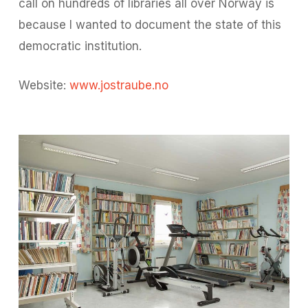
call on hundreds of libraries all over Norway is
because I wanted to document the state of this
democratic institution.
Website:
www.jostraube.no