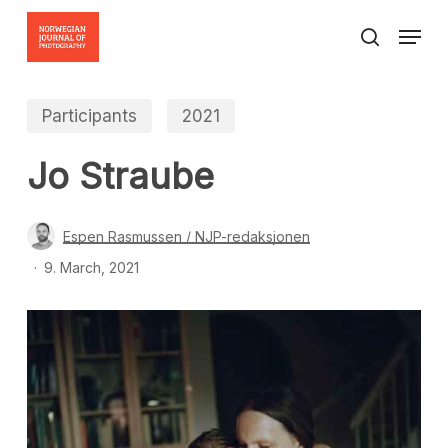
Skip
Menu
to
search
Close
main
Menu
content
Participants
2021
Jo Straube
Espen Rasmussen / NJP-redaksjonen
9. March, 2021