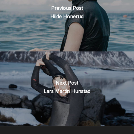
Previous Post
Hilde Honerud
Next Post
Lars Martin Hunstad