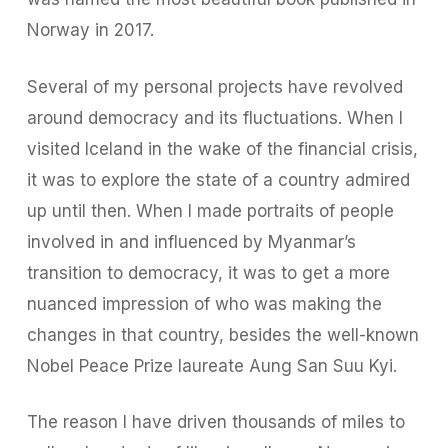
Norway in 2017.
Several of my personal projects have revolved
around democracy and its fluctuations. When I
visited Iceland in the wake of the financial crisis,
it was to explore the state of a country admired
up until then. When I made portraits of people
involved in and influenced by Myanmar’s
transition to democracy, it was to get a more
nuanced impression of who was making the
changes in that country, besides the well-known
Nobel Peace Prize laureate Aung San Suu Kyi.
The reason I have driven thousands of miles to