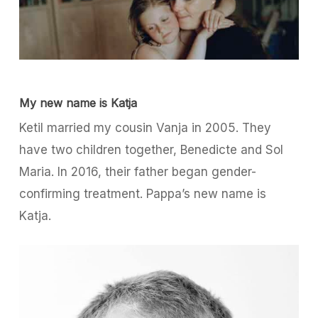
My new name is Katja
Ketil married my cousin Vanja in 2005. They
have two children together, Benedicte and Sol
Maria. In 2016, their father began gender-
confirming treatment. Pappa’s new name is
Katja.