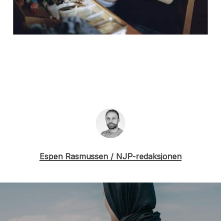
Espen Rasmussen / NJP-redaksjonen