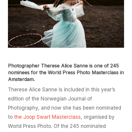
Photographer Therese Alice Sanne is one of 245
nominees for the World Press Photo Masterclass in
Amsterdam.
Therese Alice Sanne is included in this year’s
edition of the Norwegian Journal of
Photography, and now she has been nominated
to
the Joop Swart Masterclass
, organised by
World Press Photo. Of the 245 nominated