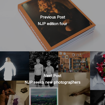
Previous Post
NJP edition four
Next Post
NJP seeks new photographers