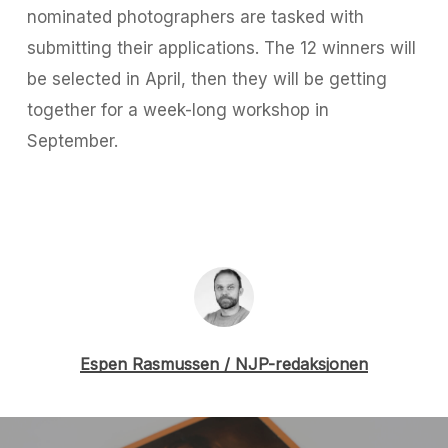
nominated photographers are tasked with
submitting their applications. The 12 winners will
be selected in April, then they will be getting
together for a week-long workshop in
September.
Espen Rasmussen / NJP-redaksjonen