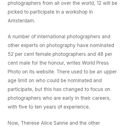
photographers from all over the world, 12 will be
picked to participate in a workshop in
Amsterdam.
A number of international photographers and
other experts on photography have nominated
52 per cent female photographers and 48 per
cent male for the honour, writes World Press
Photo on its website. There used to be an upper
age limit on who could be nominated and
participate, but this has changed to focus on
photographers who are early in their careers,
with five to ten years of experience.
Now, Therese Alice Sanne and the other