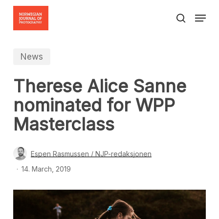
Skip
Menu
to
search
Close
main
Menu
content
News
Therese Alice Sanne
nominated for WPP
Masterclass
Espen Rasmussen / NJP-redaksjonen
14. March, 2019