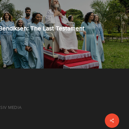
t
Bendiksen: The Last Testament
SIV MEDIA
Share