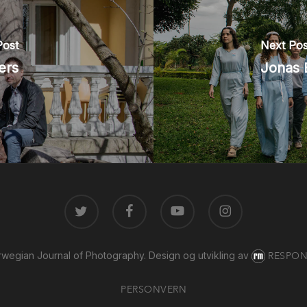
Post
Next Pos
ers
Jonas 
TWITTER
FACEBOOK
YOUTUBE
INSTAGRAM
wegian Journal of Photography.
Design og utvikling av
RESPON
PERSONVERN