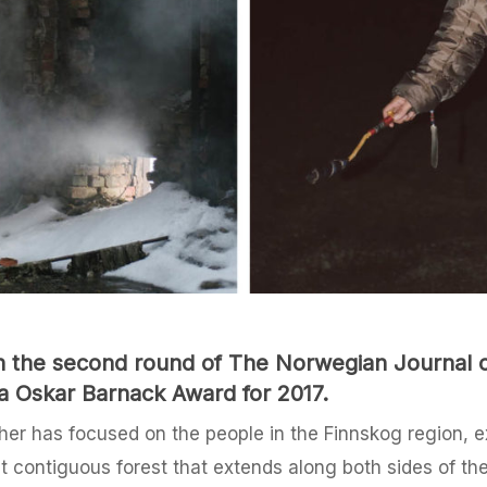
 in the second round of The Norwegian Journal
a Oskar Barnack Award for 2017.
er has focused on the people in the Finnskog region, ex
st contiguous forest that extends along both sides of t