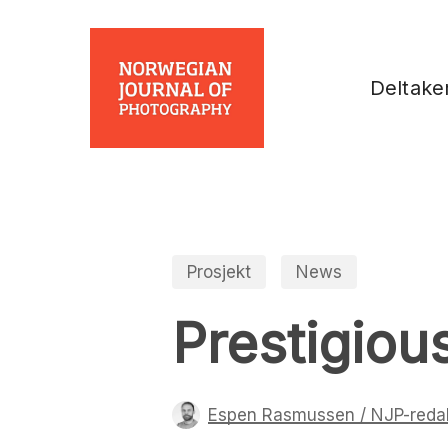
Skip
to
main
Deltake
content
Prosjekt
News
Prestigiou
Espen Rasmussen / NJP-reda