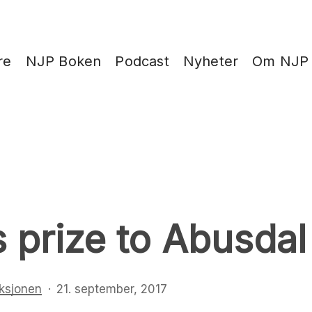
re
NJP Boken
Podcast
Nyheter
Om NJP
s prize to Abusdal
ksjonen
21. september, 2017