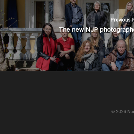
Previous 
The new NJP photograph
© 2026 Nor