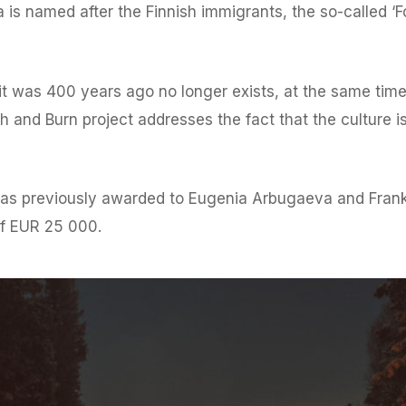
s named after the Finnish immigrants, the so-called ‘For
s it was 400 years ago no longer exists, at the same ti
Slash and Burn project addresses the fact that the cultur
s previously awarded to Eugenia Arbugaeva and Frank 
of EUR 25 000.