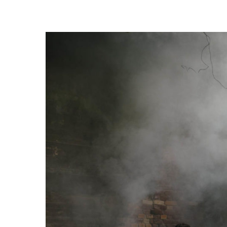
Trykk enter for å starte ditt søk