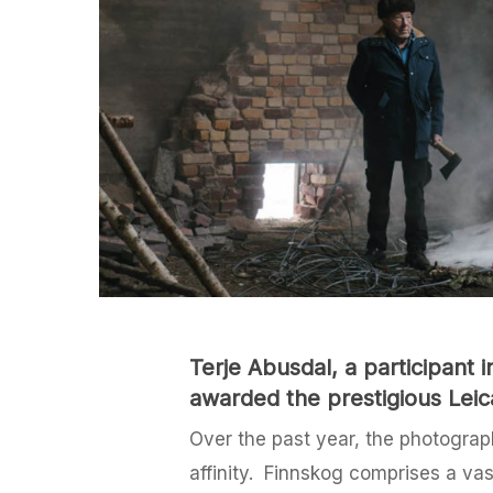
Terje Abusdal, a participant
awarded the prestigious Leic
Over the past year, the photograph
affinity. Finnskog comprises a va