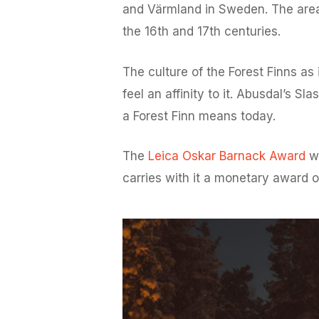
and Värmland in Sweden. The area i
the 16th and 17th centuries.
The culture of the Forest Finns a
feel an affinity to it. Abusdal’s 
a Forest Finn means today.
The
Leica Oskar Barnack Award
wa
carries with it a monetary award 