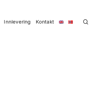
search
Innlevering
Kontakt