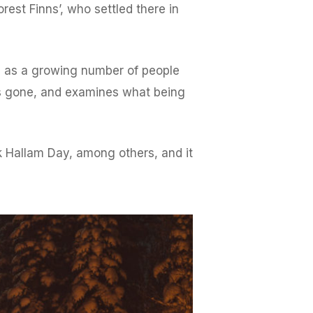
est Finns’, who settled there in
me as a growing number of people
e is gone, and examines what being
Hallam Day, among others, and it