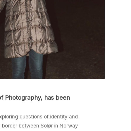
 of Photography, has been
ploring questions of identity and
he border between Solør in Norway