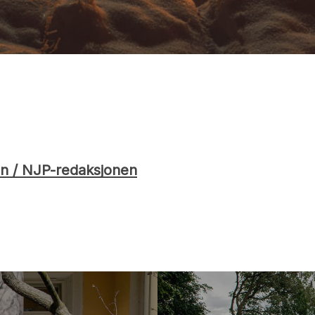
n / NJP-redaksjonen