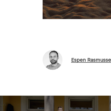
Espen Rasmusse