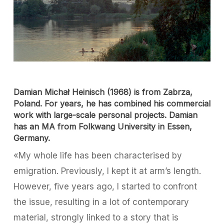
Damian Michał Heinisch (1968) is from Zabrza,
Poland. For years, he has combined his commercial
work with large-scale personal projects. Damian
has an MA from Folkwang University in Essen,
Germany.
«My whole life has been characterised by
emigration. Previously, I kept it at arm’s length.
However, five years ago, I started to confront
the issue, resulting in a lot of contemporary
material, strongly linked to a story that is