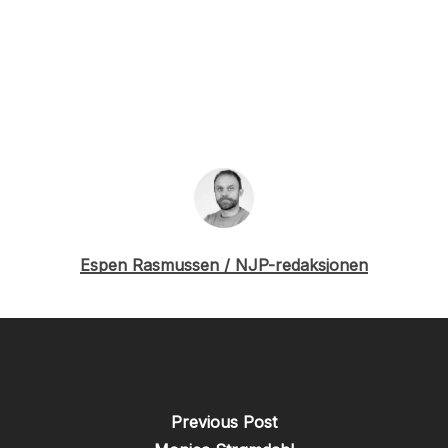
Espen Rasmussen / NJP-redaksjonen
Previous Post