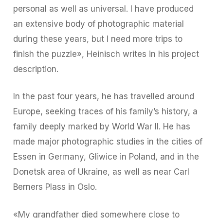
personal as well as universal. I have produced
an extensive body of photographic material
during these years, but I need more trips to
finish the puzzle», Heinisch writes in his project
description.
In the past four years, he has travelled around
Europe, seeking traces of his family’s history, a
family deeply marked by World War II. He has
made major photographic studies in the cities of
Essen in Germany, Gliwice in Poland, and in the
Donetsk area of Ukraine, as well as near Carl
Berners Plass in Oslo.
«My grandfather died somewhere close to