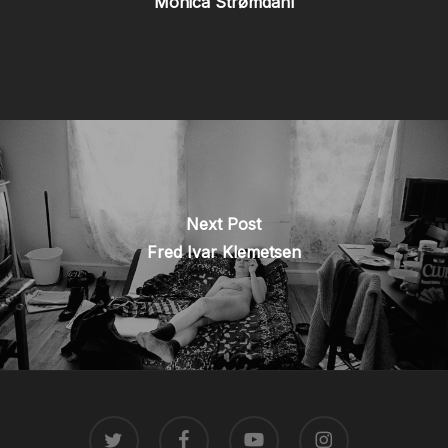
Monica Strømdahl
Next Post
Fred Ivar Klemetsen
TWITTER
FACEBOOK
YOUTUBE
INSTAGRAM