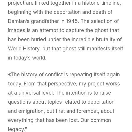
project are linked together in a historic timeline,
beginning with the deportation and death of
Damian’s grandfather in 1945. The selection of
images is an attempt to capture the ghost that
has been buried under the incredible brutality of
World History, but that ghost still manifests itself
in today’s world.
«The history of conflict is repeating itself again
today. From that perspective, my project works
at a universal level. The intention is to raise
questions about topics related to deportation
and emigration, but first and foremost, about
everything that has been lost. Our common
legacy.”