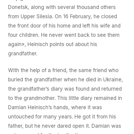
Donetsk, along with several thousand others
from Upper Silesia. On 16 February, he closed
the front door of his home and left his wife and
four children. He never went back to see them
again», Heinisch points out about his
grandfather.
With the help of a friend, the same friend who
buried the grandfather when he died in Ukraine,
the grandfather’s diary was found and returned
to the grandmother. This little diary remained in
Damian Heinisch’s hands, where it was
untouched for many years. He got it from his
father, but he never dared open it. Damian was