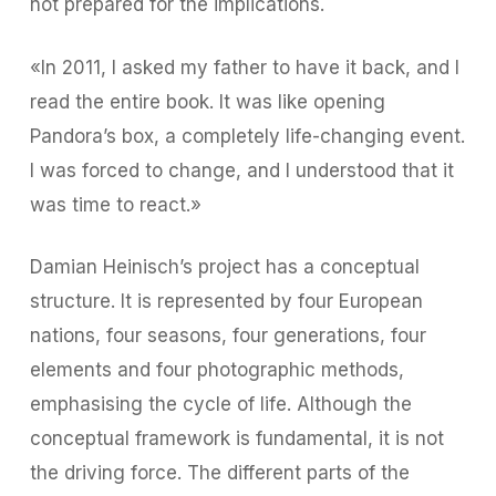
not prepared for the implications.
«In 2011, I asked my father to have it back, and I
read the entire book. It was like opening
Pandora’s box, a completely life-changing event.
I was forced to change, and I understood that it
was time to react.»
Damian Heinisch’s project has a conceptual
structure. It is represented by four European
nations, four seasons, four generations, four
elements and four photographic methods,
emphasising the cycle of life. Although the
conceptual framework is fundamental, it is not
the driving force. The different parts of the