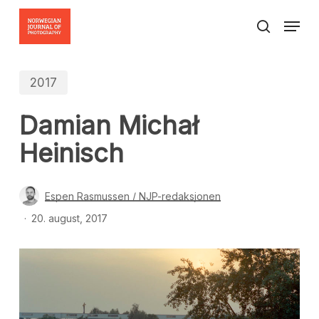
Skip
Menu
to
search
Close
main
Menu
content
2017
Damian Michał
Heinisch
Espen Rasmussen / NJP-redaksjonen
20. august, 2017