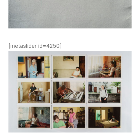
[metaslider id=4250]